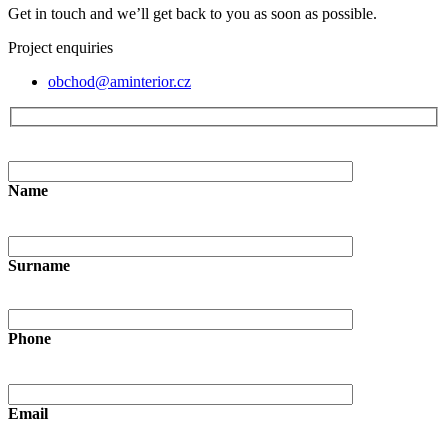
Get in touch and we’ll get back to you as soon as possible.
Project enquiries
obchod@aminterior.cz
Name
Surname
Phone
Email