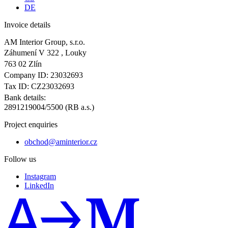
DE
Invoice details
AM Interior Group, s.r.o.
Záhumení V 322 , Louky
763 02 Zlín
Company ID: 23032693
Tax ID: CZ23032693
Bank details:
2891219004/5500 (RB a.s.)
Project enquiries
obchod@aminterior.cz
Follow us
Instagram
LinkedIn