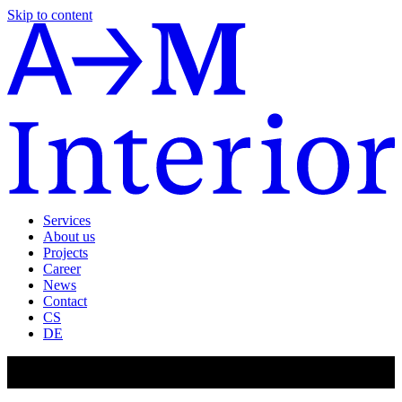
Skip to content
Services
About us
Projects
Career
News
Contact
CS
DE