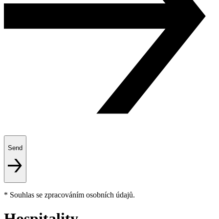
Send
* Souhlas se zpracováním osobních údajů.
Hospitality