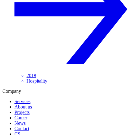
2018
Hospitality
Company
Services
About us
Projects
Career
News
Contact
CS