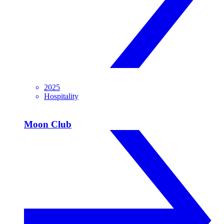
2025
Hospitality
Moon Club