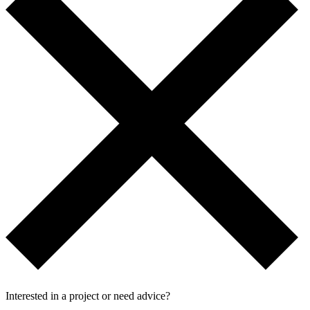
Interested in a project or need advice?