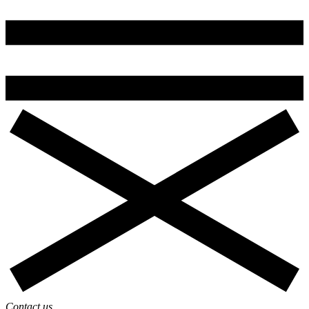
Contact us