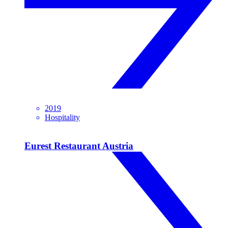
2019
Hospitality
Eurest Restaurant Austria