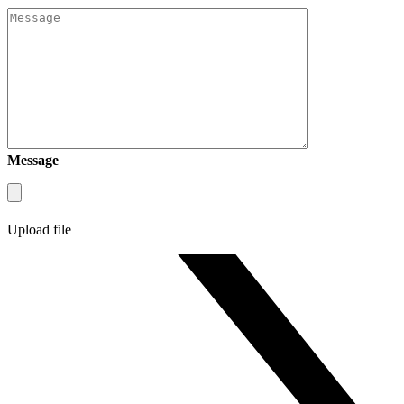
Message
Upload file