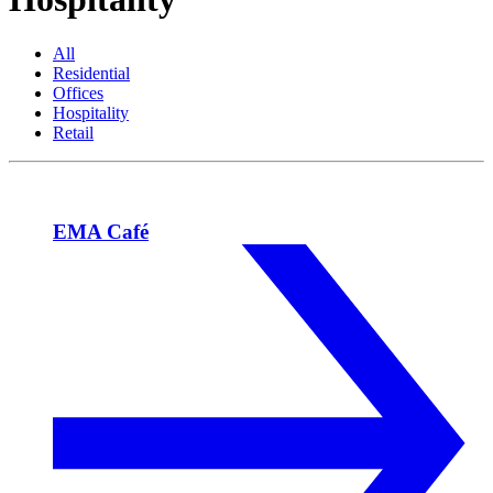
All
Residential
Offices
Hospitality
Retail
EMA Café